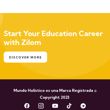
Start Your Education Career
with Zilom
DISCOVER MORE
Mundo Holístico es una Marca Registrada ©
Copyright 2023