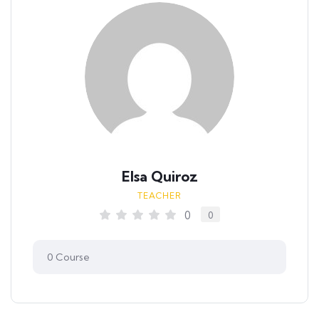
Elsa Quiroz
TEACHER
0
0
0
Course