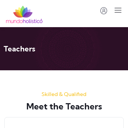
Teachers
Skilled & Qualified
Meet the Teachers