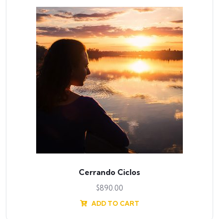
Cerrando Ciclos
$
890.00
ADD TO CART