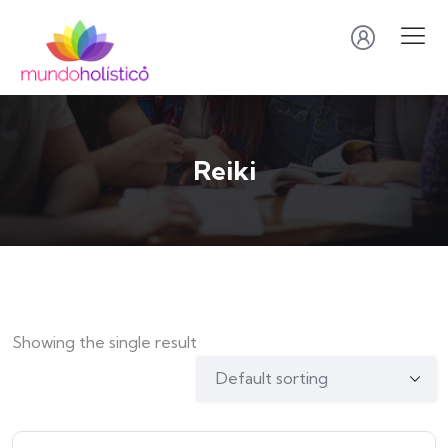
Reiki
Showing the single result